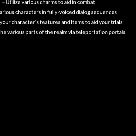
– Utilize various charms to aid in combat
rious characters in fully-voiced dialog sequences
our character’s features and items to aid your trials
he various parts of the realm via teleportation portals