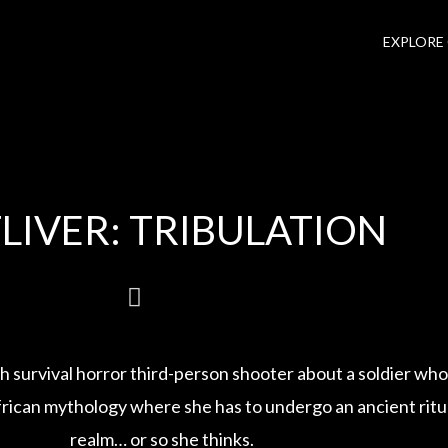
EXPLORE
LIVER: TRIBULATION
ch survival horror third-person shooter about a soldier who
frican mythology where she has to undergo an ancient ritu
realm… or so she thinks.