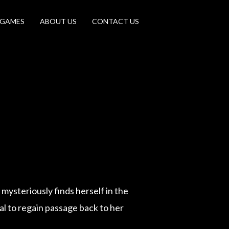
 GAMES
ABOUT US
CONTACT US
 mysteriously finds herself in the
al to regain passage back to her