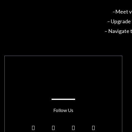
–Meet va
– Upgrade y
– Navigate t
Follow Us
Y
T
Y
L
o
w
o
i