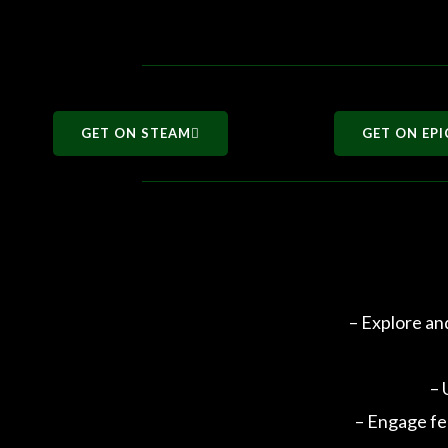
GET ON STEAM
GET ON EPI
– Explore an
– 
– Engage fe