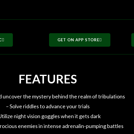
C
GET ON APP STORE
FEATURES
d uncover the mystery behind the realm of tribulations
– Solve riddles to advance your trials
Utilize night vision goggles when it gets dark
rocious enemies in intense adrenalin-pumping battles