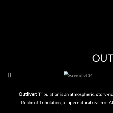
Skip
to
content
OUT
Outliver:
Tribulation is an atmospheric, story-ri
Realm of Tribulation, a supernatural realm of A