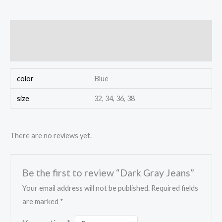
Additional information
Reviews (0)
color
Blue
size
32, 34, 36, 38
There are no reviews yet.
Be the first to review “Dark Gray Jeans”
Your email address will not be published.
Required fields
are marked
*