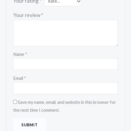
Your rating
*
Your review
*
Name
*
Email
*
Save my name, email, and website in this browser for
the next time I comment.