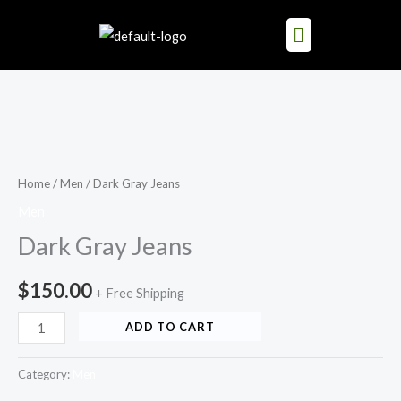
Skip
to
content
Dark
Gray
Jeans
Home
/
Men
/ Dark Gray Jeans
quantity
Men
Dark Gray Jeans
$
150.00
+ Free Shipping
ADD TO CART
Category:
Men