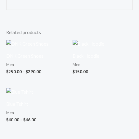
Related products
Price
range:
$250.00
DNK Green Shoes
Black Hoodie
through
$290.00
Men
Men
$
250.00
–
$
290.00
$
150.00
Price
range:
$40.00
Blue Tshirt
through
$46.00
Men
$
40.00
–
$
46.00