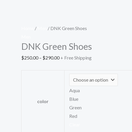
Home
/
Men
/ DNK Green Shoes
Men
DNK Green Shoes
$
250.00
–
$
290.00
+ Free Shipping
Aqua
Blue
color
Green
Red
Clear