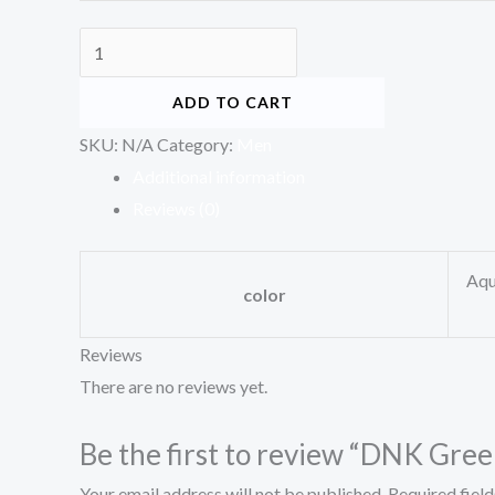
ADD TO CART
SKU:
N/A
Category:
Men
Additional information
Reviews (0)
Aqu
color
Reviews
There are no reviews yet.
Be the first to review “DNK Gre
Your email address will not be published.
Required fiel