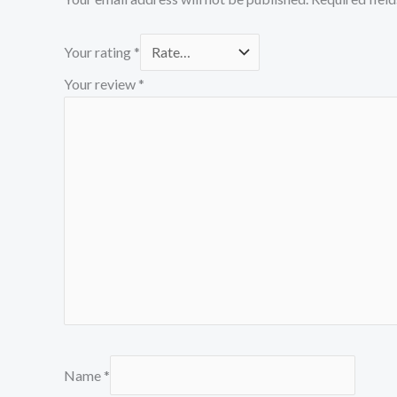
Your rating
*
Your review
*
Name
*