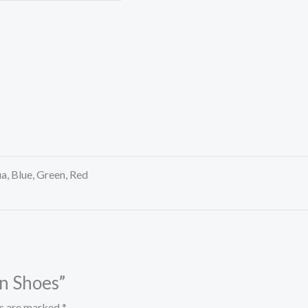
a, Blue, Green, Red
en Shoes”
ds are marked
*