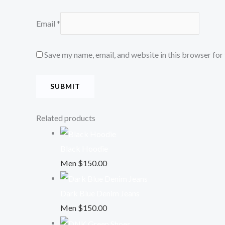
Email
*
Save my name, email, and website in this browser for
Related products
Black Hoodie
Men
$
150.00
Dark Blue Denim Jeans
Men
$
150.00