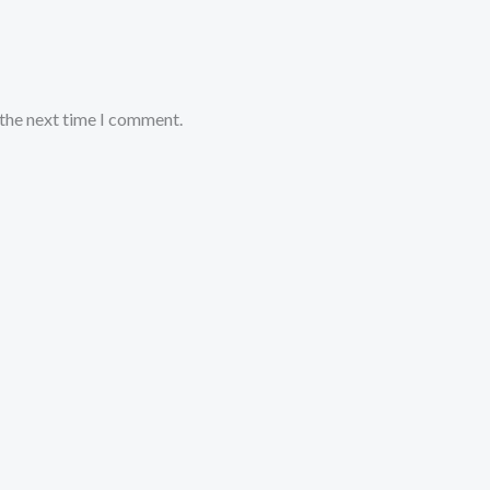
 the next time I comment.