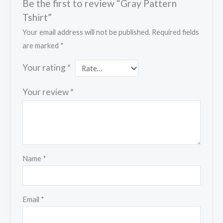
Be the first to review “Gray Pattern
Tshirt”
Your email address will not be published.
Required fields
are marked
*
Your rating
*
Your review
*
Name
*
Email
*