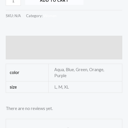
ADD TO CART
SKU:
N/A
Category:
Women
Additional information
Reviews (0)
Aqua, Blue, Green, Orange,
color
Purple
size
L, M, XL
There are no reviews yet.