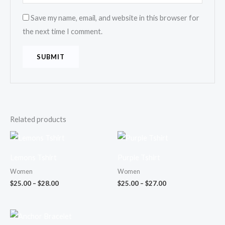
Save my name, email, and website in this browser for
the next time I comment.
Related products
Price
Price
range:
range:
$25.00
$25.00
Lemons Tshirt
Purple Tshirt
through
through
$28.00
$27.00
Women
Women
$
25.00
–
$
28.00
$
25.00
–
$
27.00
Price
range: