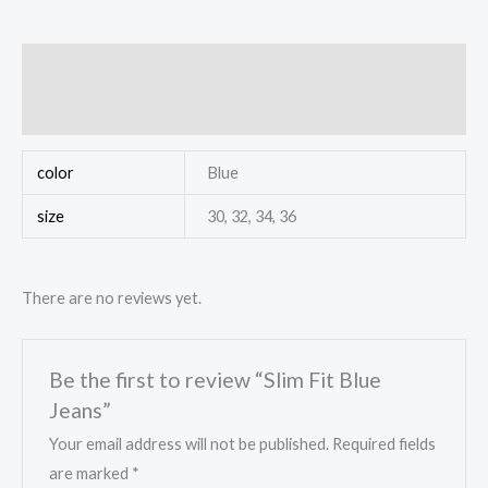
Additional information
Reviews (0)
color
Blue
size
30, 32, 34, 36
There are no reviews yet.
Be the first to review “Slim Fit Blue
Jeans”
Your email address will not be published.
Required fields
are marked
*