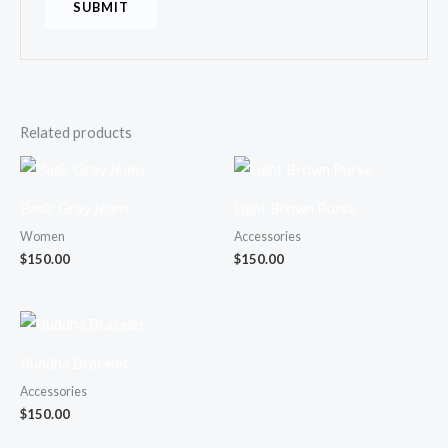
Related products
Basic Gray Jeans
Light Brown Purse
Women
Accessories
$
150.00
$
150.00
Buddha Bracelet
Accessories
$
150.00