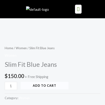
Skip
to
content
Slim
Fit
Blue
Home
/
Women
/ Slim Fit Blue Jeans
Jeans
Women
quantity
Slim Fit Blue Jeans
$
150.00
+ Free Shipping
ADD TO CART
Category:
Women