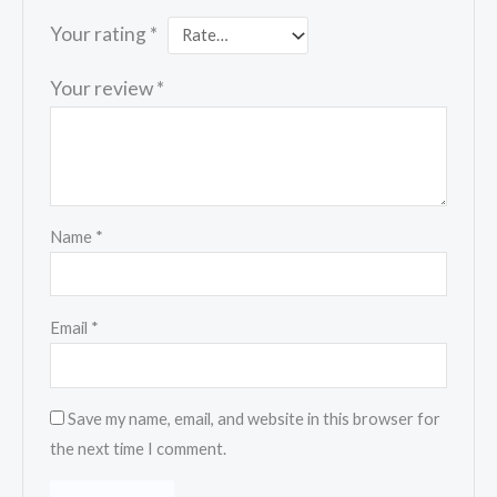
Your rating
*
Your review
*
Name
*
Email
*
Save my name, email, and website in this browser for
the next time I comment.