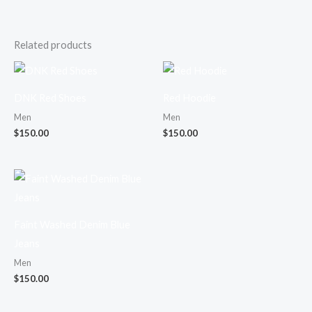
Related products
DNK Red Shoes
Red Hoodie
Men
Men
$
150.00
$
150.00
Faint Washed Denim Blue
Jeans
Men
$
150.00