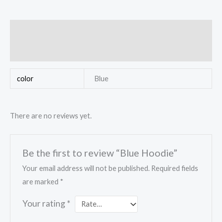
Additional information
Reviews (0)
color
Blue
There are no reviews yet.
Be the first to review “Blue Hoodie”
Your email address will not be published.
Required fields
are marked
*
Your rating
*