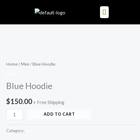
Skip
to
content
Blue
Hoodie
quantity
Home
/
Men
/ Blue Hoodie
Men
Blue Hoodie
$
150.00
+ Free Shipping
ADD TO CART
Category:
Men