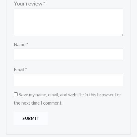
Your review
*
Name
*
Email
*
Save my name, email, and website in this browser for
the next time I comment.